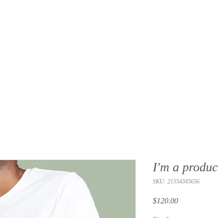
I'm a produc
SKU: 21554345656
Price
$120.00